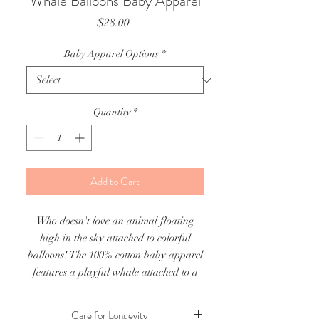
Whale Balloons Baby Apparel
Price
$28.00
Baby Apparel Options
*
Quantity
*
Add to Cart
Who doesn't love an animal floating
high in the sky attached to colorful
balloons! The 100% cotton baby apparel
features a playful whale attached to a
colorful array of balloons.
Care for Longevity