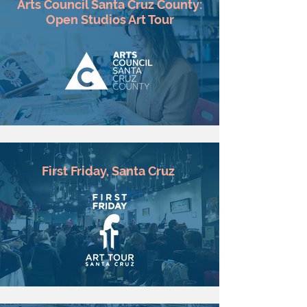
Arts Council Santa Cruz County:
Open Studios Art Tour
First Friday, Santa Cruz