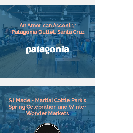
An American Ascent @
Patagonia Outlet, Santa Cruz
SJ Made - Martial Cottle Park's
Spring Celebration and Winter
Wonder Markets