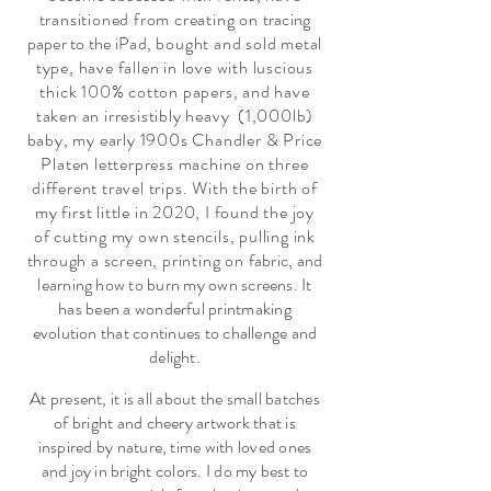
transitioned from creating on
tracing
paper to the iPad
, bought and sold metal
type, have fallen in love with luscious
thick 100% cotton papers, and have
taken an irresistibly heavy (1,000lb)
baby, my early 1900s Chandler & Price
Platen letterpress machine on three
different travel trips. With the birth of
my first little in 2020, I found the joy
of cutting my own stencils, pulling ink
through a screen, printing on
fabric, and
learning how to burn my own screens. It
has been a wonderful printmaking
evolution that continues to challenge and
delight.
At present, it is all about the small batches
of bright and cheery artwork that is
inspired by nature, time with loved ones
and joy in bright colors. I do my best to