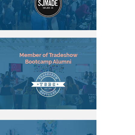
Member of Tradeshow
Bootcamp Alumni