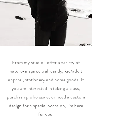
From my studio I offer a variety of
nature-inspired wall candy, kid/adult
apparel, stationery and home goods. If
you are interested in taking a class,
purchasing wholesale, or need a custom
design for a special occasion, I'm here
for you.