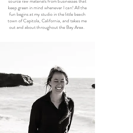
source raw materials from businesses that
keep green in mind whenever I can!
All the
fun begins at my studio in the little beach
town of Capitola, California, and takes me
out and about throughout the Bay Area.