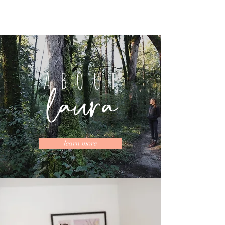
ABOUT
learn more