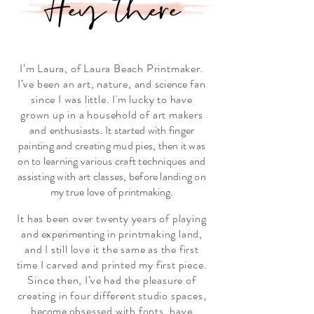
I
’
m
Laura, of Laura Beach Printmaker.
I
’
ve been an art, nature, and
science
fan
since I was little. I'm lucky to have
grown up in a household of art makers
and
enthusiasts. It started with finger
painting and creating mud pies, then it was
on to learning various craft techniques and
assisting with art classes, before landing on
my true love of
printmaking.
It has been over twenty years of playing
and
experimenting
in printmaking land,
and I still love it the same as the first
time I carved and printed my first piece.
Since then, I
’
ve had the pleasure of
creating in four different studio spaces,
become
obsessed with fonts, have