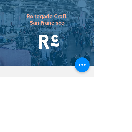
Renegade Craft
,
San Francisco