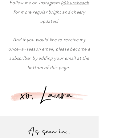
Follow me on Instagram
@laurabeach
for more regular bright and cheery
updates!
And if you would like to receive my
once-a-season email, please become a
subscriber by adding your email at the
bottom of this page.
xo, Laura
As seen in...