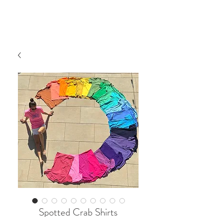
Spotted Crab Shirts