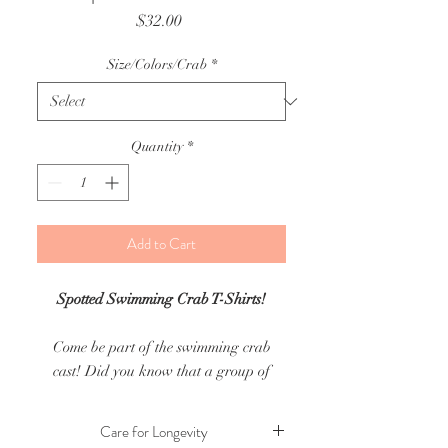
Price
$32.00
Size/Colors/Crab
*
Quantity
*
Add to Cart
Spotted Swimming Crab T-Shirts!
Come be part of the swimming crab
cast! Did you know that a group of
crabs is called a cast?
Care for Longevity
For this current print shirt drop there is