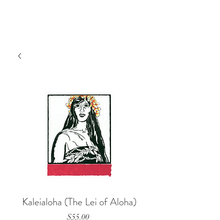
Kaleialoha (The Lei of Aloha)
Price
$55.00