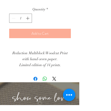
Quantity
*
Add to Cart
Reduction Multiblock Woodcut Print
with hand-sewn paper.
Limited edition of 14 prints.
Size: 14" x 16". Unframed.
lbeachart@gmail.com