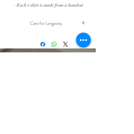
- Each t-shirt is made from a handcut
stencil that is hand silkscreened.
- Size: Toddler 2T and 4T t-shirts
Care for Longevity
- Prewashed 100% Cotton Fabric, Fair
Trade
Turn item inside out and machine wash
with cold water, tumble dry low
- Due to the nature of handprinting,
color & line placements can vary within
the same image
lbeachart@gmail.com
let's stay connected