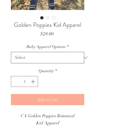
Golden Poppies Kid Apparel
Price
$28.00
Baby Apparel Options
*
Quantity
*
Add to Cart
CA Golden Poppies Botanical
Kid Apparel