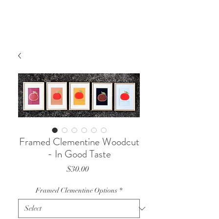
Framed Clementine Woodcut
- In Good Taste
Price
$30.00
Framed Clementine Options
*