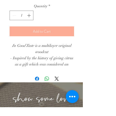
Quantity
*
Add to Cart
In Good Taste
is a multilayer original
woodcut
- Inspired by the history of giving citrus
as a gift which was considered an
item of luxury! Make a good impression
and give the gift of this sweet clementine
citrus.
- Framed Size 5"x7"
- Printed on 5 different color choices
(red, orange, yellow, indigo blue, white)
- Due to the nature of handprinting, ink
lbeachart@gmail.com
may vary within the print