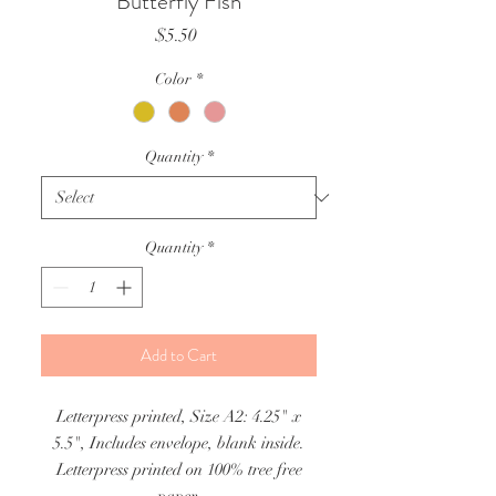
Butterfly Fish
Price
$5.50
Color
*
Quantity
*
Quantity
*
Add to Cart
Letterpress printed, Size A2: 4.25" x
5.5", Includes envelope, blank inside.
Letterpress printed on 100% tree free