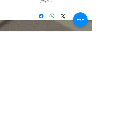
paper.
Individual Cards: $5.50, Pack of 8
Cards $28.00.
lbeachart@gmail.com
let's stay connected
get artsy with us
Sign up for our mailing list to receive