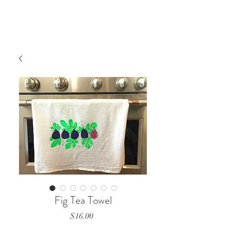
Fig Tea Towel
Price
$16.00