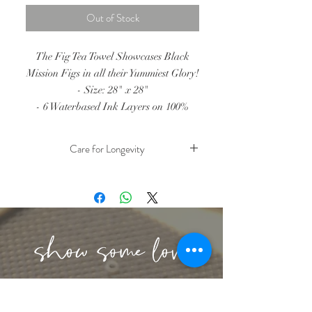
Out of Stock
The Fig Tea Towel Showcases Black
Mission Figs in all their Yummiest Glory!
- Size: 28" x 28"
- 6 Waterbased Ink Layers on 100%
Cotton Fabric
- All tea towels hand screen printed in
Care for Longevity
Santa Cruz, CA
- Due to the nature of handprinting,
- Cold Water Wash
- Hang Dry or Tumble Dry Low
color may vary within each tea towel
- Iron on reverse side
lbeachart@gmail.com