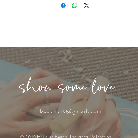
lbeachart@gmail.com
© 2019 by Laura Beach, Thoughtful Migration.