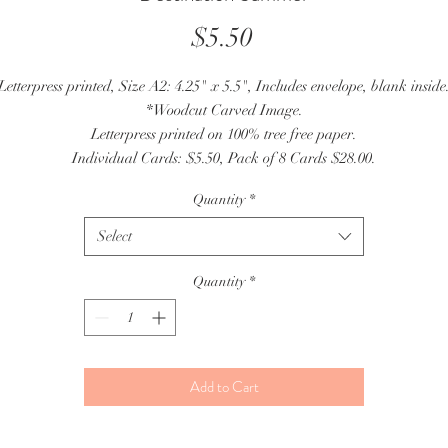
Price
$5.50
Letterpress printed, Size A2: 4.25" x 5.5", Includes envelope, blank inside
*Woodcut Carved Image.
Letterpress printed on 100% tree free paper.
Individual Cards: $5.50, Pack of 8 Cards $28.00.
Quantity
*
Select
Quantity
*
Add to Cart