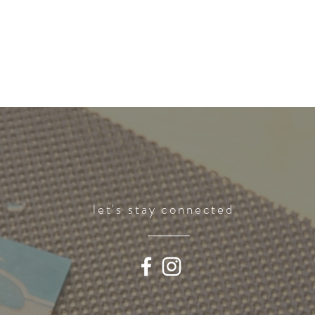
let's stay connected