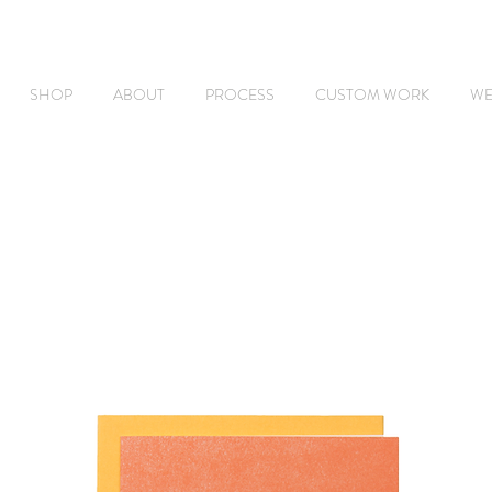
SHOP
ABOUT
PROCESS
CUSTOM WORK
WE