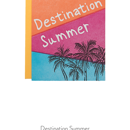
Destination Summer