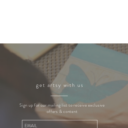
get artsy with us
Sign up for our mailing list to receive exclusive
offers & content