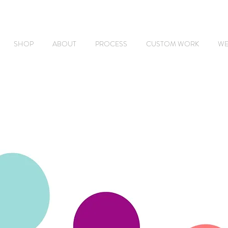
SHOP
ABOUT
PROCESS
CUSTOM WORK
WE