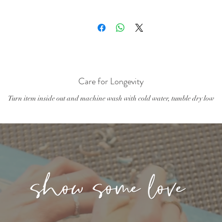
- Chest: 20.5-21 in/51-53 cm
4/5 Toddler T-Shirt Fit:
Care for Longevity
Turn item inside out and machine wash with cold water, tumble dry low