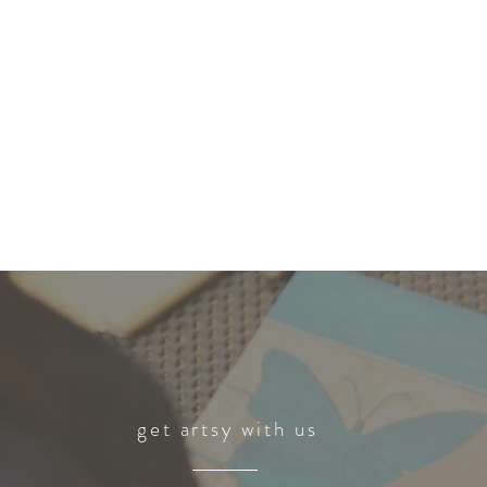
get artsy with us