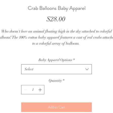
Crab Balloons Baby Apparel
Price
$28.00
Who doesn't love an animal floating high in the sky attached to colorful
alloons! The 100% cotton baby apparel features a cast of red crabs attach
to a colorful array of balloons.
- Each baby onesie and baby t-shirt is made from a handcut stencil that i
Baby Apparel Options
*
hand silkscreened in 5 different color layers.
- Size: 12M and 18M baby onesies, toddler 2/3 and toddler 4/5 (see fit for
Select
detailed specs below)
- Prewashed 100% Cotton Fabric
Quantity
*
 Due to the nature of handprinting, color & line placements can vary with
the same image
2/3 Toddler T-Shirt Fit:
Add to Cart
- 29-33 lb/13-15 kg