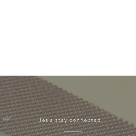
let's stay connected