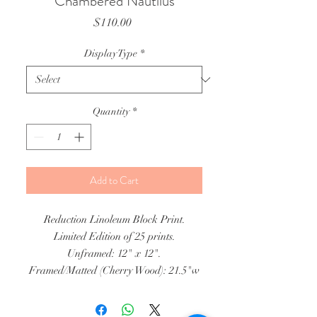
Chambered Nautilus
Price
$110.00
Display Type
*
Quantity
*
Add to Cart
Reduction Linoleum Block Print.
Limited Edition of 25 prints.
Unframed: 12" x 12".
Framed/Matted (Cherry Wood): 21.5"w
x 22"h