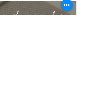
lbeachart@gmail.com
let's stay connected
get artsy with us
Sign up for our mailing list to receive
exclusive offers & content