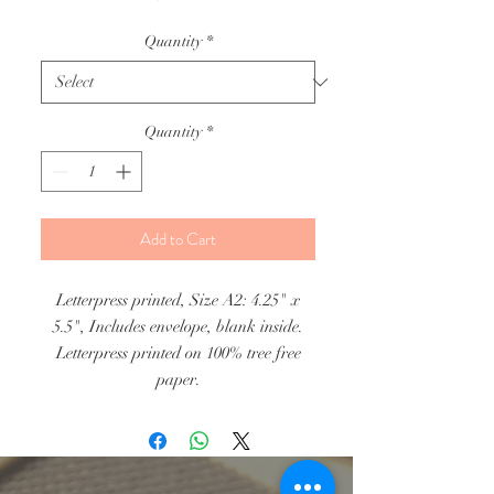
Quantity
*
Quantity
*
Add to Cart
Letterpress printed, Size A2: 4.25" x
5.5", Includes envelope, blank inside.
Letterpress printed on 100% tree free
paper.
Individual Cards: $5.50, Pack of 8
Cards $28.00.