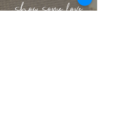
lbeachart@gmail.com
let's stay connected
get artsy with us
Sign up for our mailing list to receive
exclusive offers & content
SIGN UP