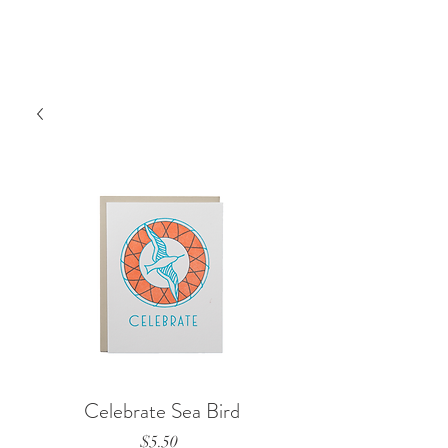
Celebrate Sea Bird
Price
$5.50