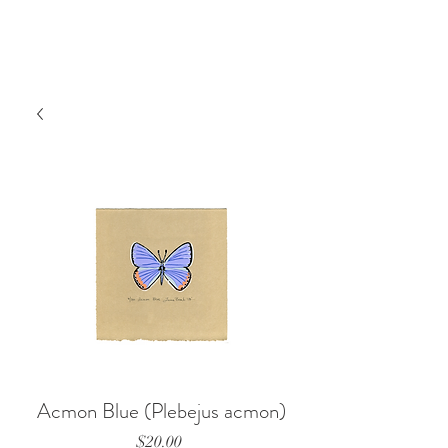
Acmon Blue (Plebejus acmon)
Price
$20.00