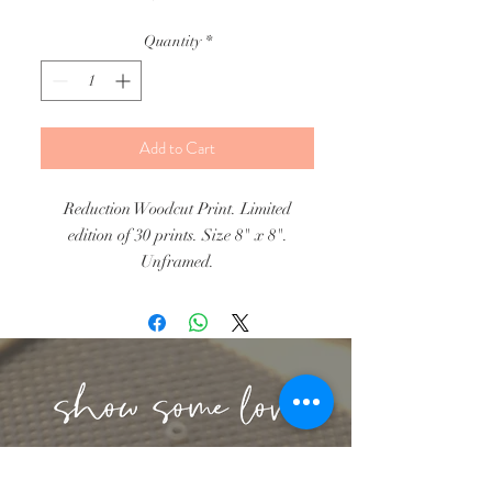
Quantity
*
Add to Cart
Reduction Woodcut Print. Limited
edition of 30 prints. Size 8" x 8".
Unframed.
lbeachart@gmail.com